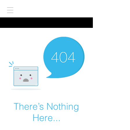
There’s Nothing
Here...