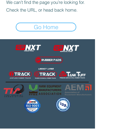
We can’t find the page you’re looking for.
Check the URL, or head back home.
Go Home