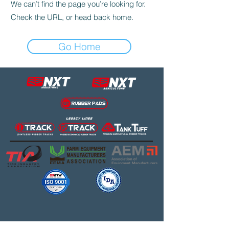
We can’t find the page you’re looking for.
Check the URL, or head back home.
Go Home