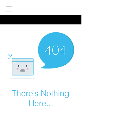
There’s Nothing
Here...