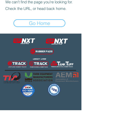
We can’t find the page you’re looking for.
Check the URL, or head back home.
Go Home