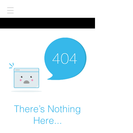
There’s Nothing
Here...