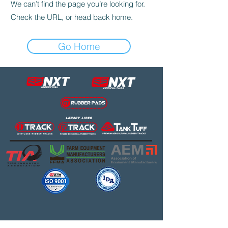
We can’t find the page you’re looking for.
Check the URL, or head back home.
Go Home